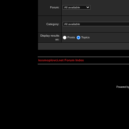
Forum:
Category:
Display results
Posts
Topics
as:
kosmoplovci.net Forum Index
Powered b