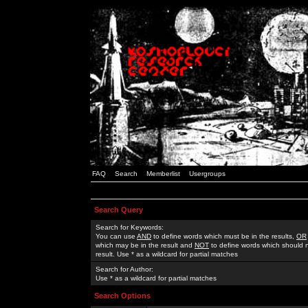
FAQ
Search
Memberlist
Usergroups
Search Query
Search for Keywords:
You can use
AND
to define words which must be in the results,
OR
which may be in the result and
NOT
to define words which should n
result. Use * as a wildcard for partial matches
Search for Author:
Use * as a wildcard for partial matches
Search Options