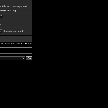
c title and message text
sage text only
g
characters of posts
All times are GMT + 2 Hours