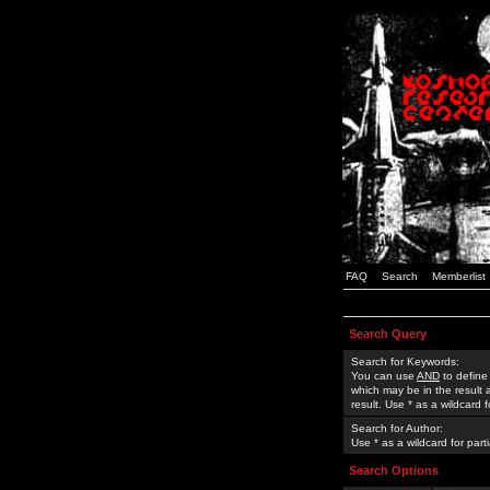
FAQ
Search
Memberlist
Search Query
Search for Keywords:
You can use
AND
to define
which may be in the result
result. Use * as a wildcard 
Search for Author:
Use * as a wildcard for part
Search Options