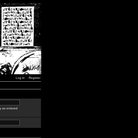
Log in
Register
y as entered