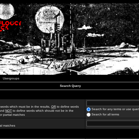
Usergroups
Search Query
 words which must be in the results,
OR
to define words
Search for any terms or use quer
 and
NOT
to define words which should not be in the
Search for all terms
for partial matches
ial matches