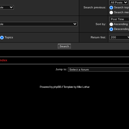
Search previous:
Search topi
Search mes
Sort by:
Ascending
Descendin
Topics
Return first:
Index
Jump to:
Powered by
phpBB
// Template by
Mike Lothar