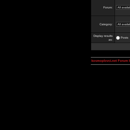
Forum:
Category:
Display results
Posts
as:
kosmoplovci.net Forum 