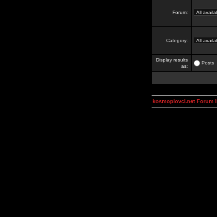
Forum:
Category:
Display results
Posts
as:
kosmoplovci.net Forum 