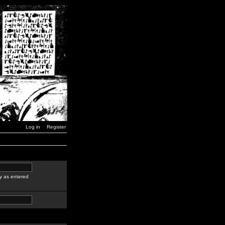
Log in
Register
y as entered