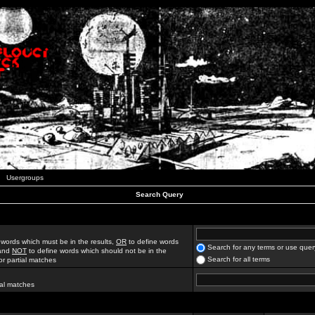
Usergroups
Search Query
 words which must be in the results,
OR
to define words
Search for any terms or use quer
 and
NOT
to define words which should not be in the
Search for all terms
for partial matches
ial matches