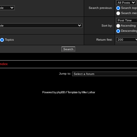
Search previous:
Search topi
Search mes
Sort by:
Ascending
Descendin
Topics
Return first:
Index
Jump to:
Powered by
phpBB
// Template by
Mike Lothar