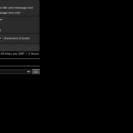
c title and message text
sage text only
g
characters of posts
All times are GMT + 2 Hours