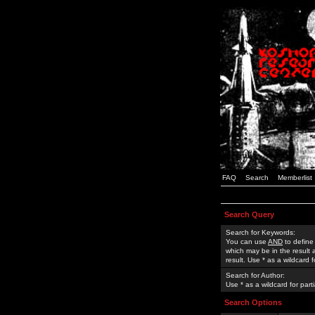
FAQ
Search
Memberlist
Search Query
Search for Keywords:
You can use
AND
to define
which may be in the result
result. Use * as a wildcard 
Search for Author:
Use * as a wildcard for part
Search Options