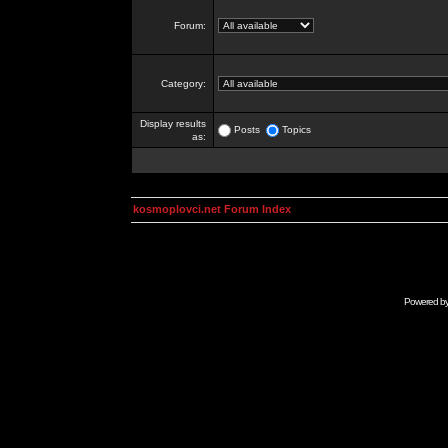
Forum:
Category:
Display results
Posts
Topics
as:
kosmoplovci.net Forum Index
Powered b