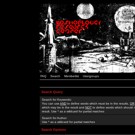
FAQ
Search
Memberlist
Usergroups
Search Query
Search for Keywords:
You can use
AND
to define words which must be in the results,
OR
which may be in the result and
NOT
to define words which should n
result. Use * as a wildcard for partial matches
Search for Author:
Use * as a wildcard for partial matches
Search Options