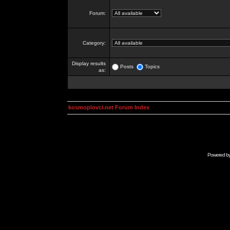
Forum:
Category:
Display results
Posts
Topics
as:
kosmoplovci.net Forum Index
Powered b