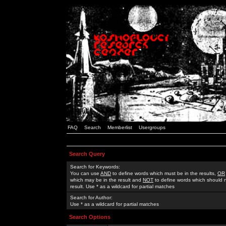
FAQ
Search
Memberlist
Usergroups
Search Query
Search for Keywords:
You can use
AND
to define words which must be in the results,
OR
which may be in the result and
NOT
to define words which should n
result. Use * as a wildcard for partial matches
Search for Author:
Use * as a wildcard for partial matches
Search Options