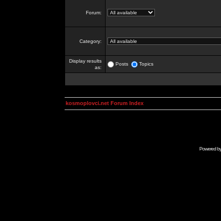
Forum:
Category:
Display results
Posts
Topics
as:
kosmoplovci.net Forum Index
Powered b