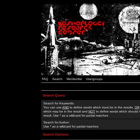
FAQ
Search
Memberlist
Usergroups
Search Query
Search for Keywords:
You can use
AND
to define words which must be in the results,
OR
which may be in the result and
NOT
to define words which should n
result. Use * as a wildcard for partial matches
Search for Author:
Use * as a wildcard for partial matches
Search Options