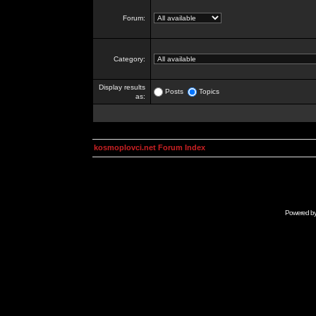
Forum:
Category:
Display results
Posts
Topics
as:
kosmoplovci.net Forum Index
Powered b