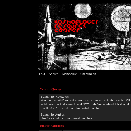
FAQ
Search
Memberlist
Usergroups
Search Query
Search for Keywords:
You can use
AND
to define words which must be in the results,
OR
which may be in the result and
NOT
to define words which should n
result. Use * as a wildcard for partial matches
Search for Author:
Use * as a wildcard for partial matches
Search Options