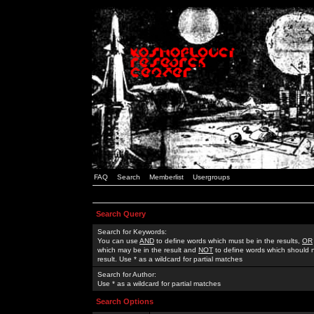
FAQ
Search
Memberlist
Usergroups
Search Query
Search for Keywords:
You can use
AND
to define words which must be in the results,
OR
which may be in the result and
NOT
to define words which should n
result. Use * as a wildcard for partial matches
Search for Author:
Use * as a wildcard for partial matches
Search Options