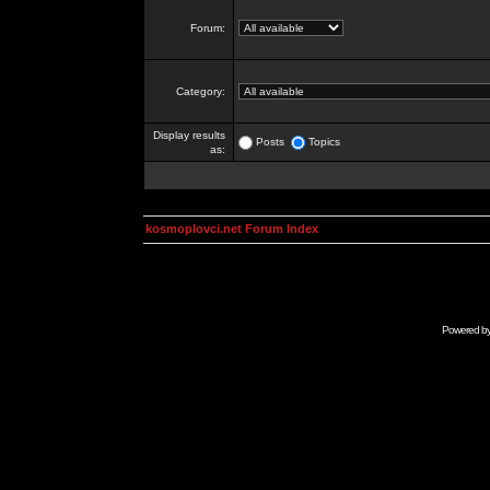
Forum:
Category:
Display results
Posts
Topics
as:
kosmoplovci.net Forum Index
Powered b