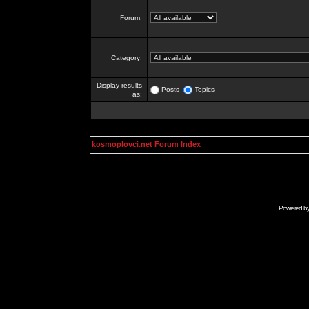
Forum:
Category:
Display results
Posts
Topics
as:
kosmoplovci.net Forum Index
Powered b