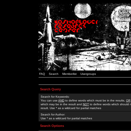
FAQ
Search
Memberlist
Usergroups
Search Query
Search for Keywords:
You can use
AND
to define words which must be in the results,
OR
which may be in the result and
NOT
to define words which should n
result. Use * as a wildcard for partial matches
Search for Author:
Use * as a wildcard for partial matches
Search Options