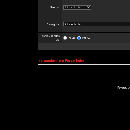
Forum:
Category:
Display results
Posts
Topics
as:
kosmoplovci.net Forum Index
Powered b