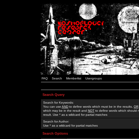
FAQ
Search
Memberlist
Usergroups
Search Query
Search for Keywords:
You can use
AND
to define words which must be in the results,
OR
which may be in the result and
NOT
to define words which should n
result. Use * as a wildcard for partial matches
Search for Author:
Use * as a wildcard for partial matches
Search Options