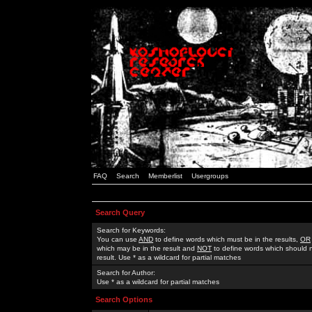
FAQ
Search
Memberlist
Usergroups
Search Query
Search for Keywords:
You can use
AND
to define words which must be in the results,
OR
which may be in the result and
NOT
to define words which should n
result. Use * as a wildcard for partial matches
Search for Author:
Use * as a wildcard for partial matches
Search Options