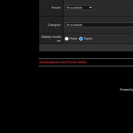
Forum:
Category:
Display results
Posts
Topics
as:
kosmoplovci.net Forum Index
Powered b