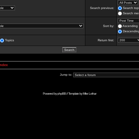
Search previous:
Search topi
Search mes
Sort by:
Ascending
Descendin
Topics
Return first:
Index
Jump to:
Powered by
phpBB
// Template by
Mike Lothar