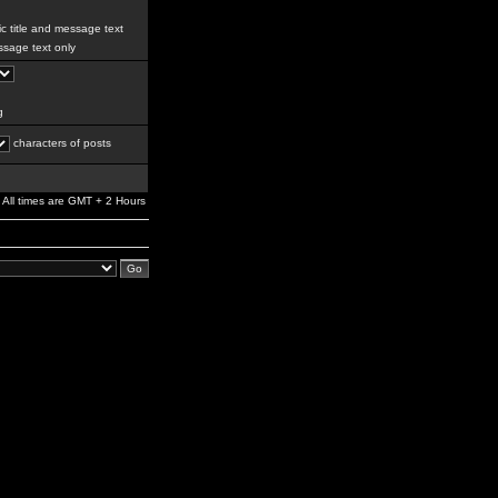
c title and message text
sage text only
g
characters of posts
All times are GMT + 2 Hours