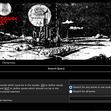
Usergroups
Search Query
 words which must be in the results,
OR
to define words
Search for any terms or use quer
 and
NOT
to define words which should not be in the
Search for all terms
for partial matches
ial matches