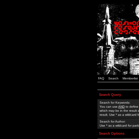
FAQ
Search
Memberlist
Search Query
Search for Keywords:
You can use
AND
to define
which may be in the result
result. Use * as a wildcard 
Search for Author:
Use * as a wildcard for part
Search Options