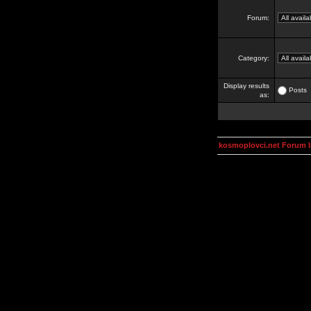
Forum:
Category:
Display results
Posts
as:
kosmoplovci.net Forum 