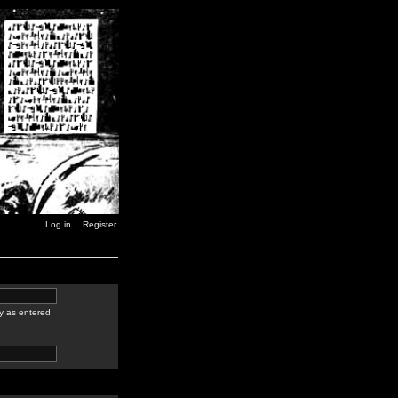
Log in
Register
y as entered