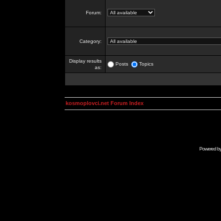
Forum:
Category:
Display results
Posts
Topics
as:
kosmoplovci.net Forum Index
Powered b