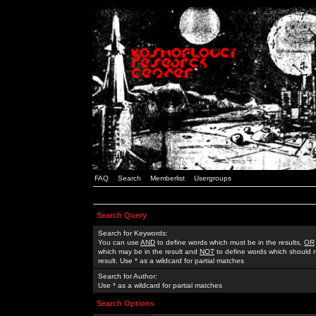
FAQ
Search
Memberlist
Usergroups
Search Query
Search for Keywords:
You can use
AND
to define words which must be in the results,
OR
which may be in the result and
NOT
to define words which should n
result. Use * as a wildcard for partial matches
Search for Author:
Use * as a wildcard for partial matches
Search Options