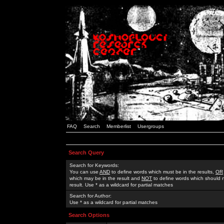
FAQ
Search
Memberlist
Usergroups
Search Query
Search for Keywords:
You can use
AND
to define words which must be in the results,
OR
which may be in the result and
NOT
to define words which should n
result. Use * as a wildcard for partial matches
Search for Author:
Use * as a wildcard for partial matches
Search Options