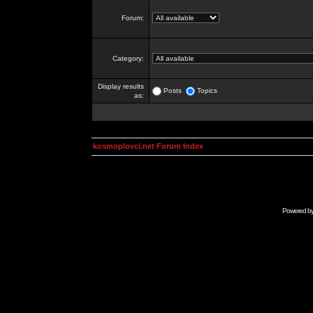
Forum:
Category:
Display results
Posts
Topics
as:
kosmoplovci.net Forum Index
Powered b