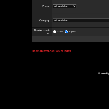
Forum:
Category:
Display results
Posts
Topics
as:
kosmoplovci.net Forum Index
Powered b