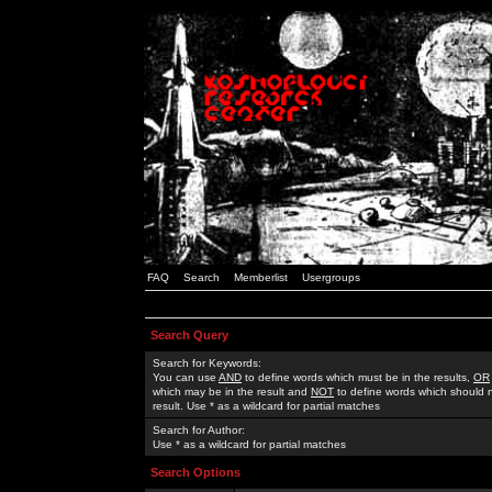
FAQ
Search
Memberlist
Usergroups
Search Query
Search for Keywords:
You can use
AND
to define words which must be in the results,
OR
which may be in the result and
NOT
to define words which should n
result. Use * as a wildcard for partial matches
Search for Author:
Use * as a wildcard for partial matches
Search Options