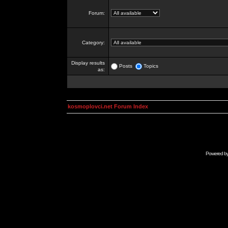
Forum:
Category:
Display results
Posts
Topics
as:
kosmoplovci.net Forum Index
Powered b