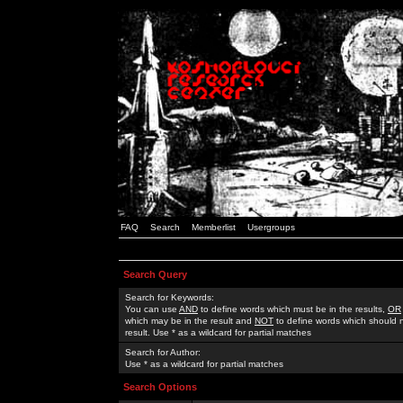
FAQ
Search
Memberlist
Usergroups
Search Query
Search for Keywords:
You can use
AND
to define words which must be in the results,
OR
which may be in the result and
NOT
to define words which should n
result. Use * as a wildcard for partial matches
Search for Author:
Use * as a wildcard for partial matches
Search Options