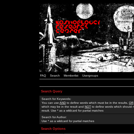
FAQ
Search
Memberlist
Usergroups
Search Query
Search for Keywords:
You can use
AND
to define words which must be in the results,
OR
which may be in the result and
NOT
to define words which should n
result. Use * as a wildcard for partial matches
Search for Author:
Use * as a wildcard for partial matches
Search Options