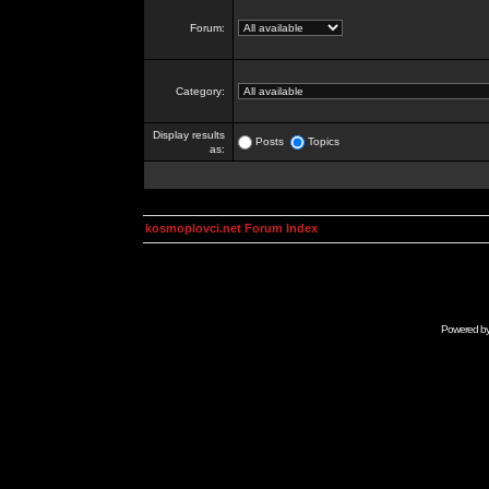
Forum:
Category:
Display results
Posts
Topics
as:
kosmoplovci.net Forum Index
Powered b