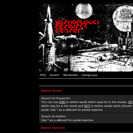
FAQ
Search
Memberlist
Usergroups
Search Query
Search for Keywords:
You can use
AND
to define words which must be in the results,
OR
which may be in the result and
NOT
to define words which should n
result. Use * as a wildcard for partial matches
Search for Author:
Use * as a wildcard for partial matches
Search Options