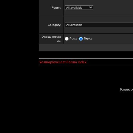
Forum:
Category:
Display results
Posts
Topics
as:
kosmoplovci.net Forum Index
Powered b