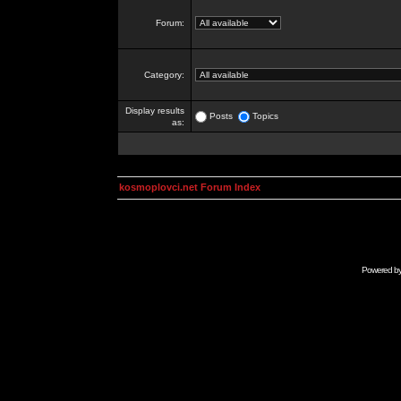
Forum:
Category:
Display results
Posts
Topics
as:
kosmoplovci.net Forum Index
Powered b