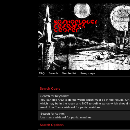
FAQ
Search
Memberlist
Usergroups
Search Query
Search for Keywords:
You can use
AND
to define words which must be in the results,
OR
which may be in the result and
NOT
to define words which should n
result. Use * as a wildcard for partial matches
Search for Author:
Use * as a wildcard for partial matches
Search Options