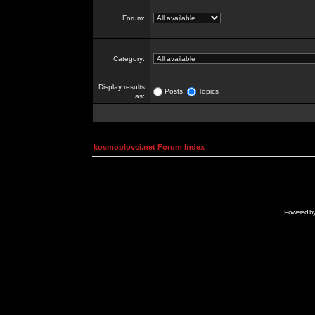
Forum:
Category:
Display results
Posts
Topics
as:
kosmoplovci.net Forum Index
Powered b