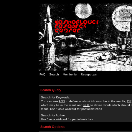
FAQ
Search
Memberlist
Usergroups
Search Query
Search for Keywords:
You can use
AND
to define words which must be in the results,
OR
which may be in the result and
NOT
to define words which should n
result. Use * as a wildcard for partial matches
Search for Author:
Use * as a wildcard for partial matches
Search Options