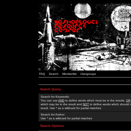
FAQ
Search
Memberlist
Usergroups
Search Query
Search for Keywords:
You can use
AND
to define words which must be in the results,
OR
which may be in the result and
NOT
to define words which should n
result. Use * as a wildcard for partial matches
Search for Author:
Use * as a wildcard for partial matches
Search Options