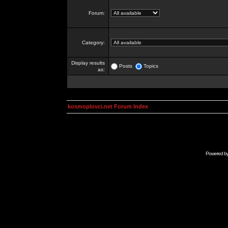
Forum:
Category:
Display results
Posts
Topics
as:
kosmoplovci.net Forum Index
Powered b