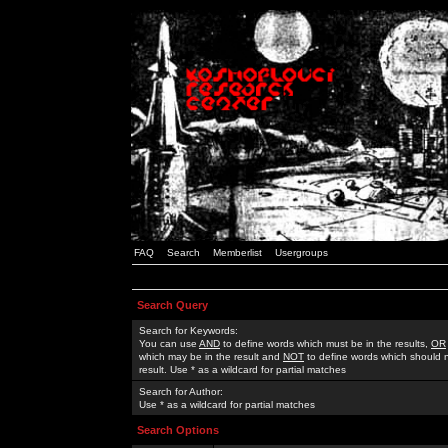
FAQ
Search
Memberlist
Usergroups
Search Query
Search for Keywords:
You can use
AND
to define words which must be in the results,
OR
which may be in the result and
NOT
to define words which should n
result. Use * as a wildcard for partial matches
Search for Author:
Use * as a wildcard for partial matches
Search Options