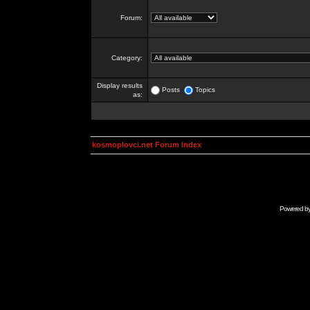
Forum:
Category:
Display results
Posts
Topics
as:
kosmoplovci.net Forum Index
Powered b