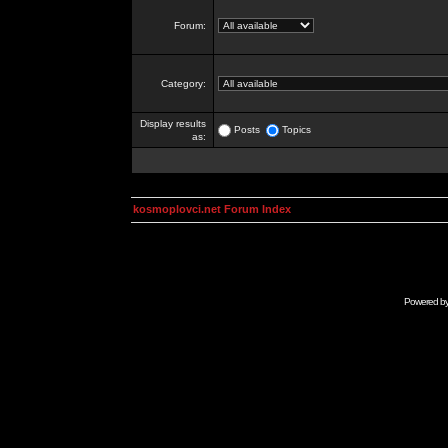
Forum:
Category:
Display results
Posts
Topics
as:
kosmoplovci.net Forum Index
Powered b