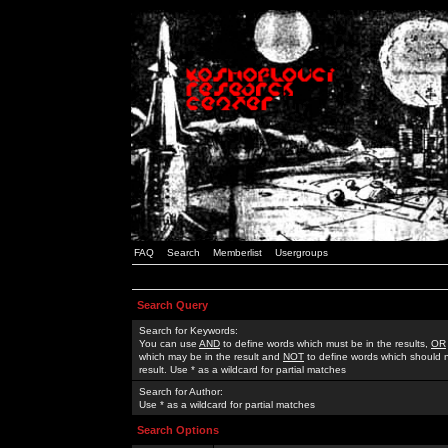
FAQ
Search
Memberlist
Usergroups
Search Query
Search for Keywords:
You can use
AND
to define words which must be in the results,
OR
which may be in the result and
NOT
to define words which should n
result. Use * as a wildcard for partial matches
Search for Author:
Use * as a wildcard for partial matches
Search Options