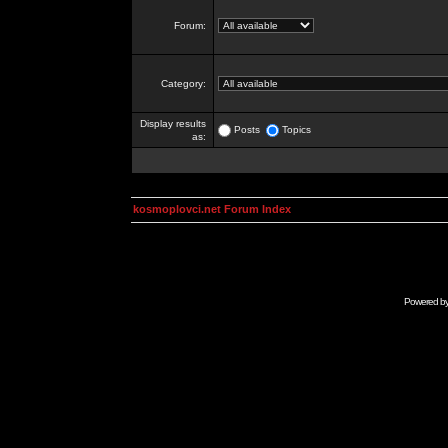
Forum:
Category:
Display results
Posts
Topics
as:
kosmoplovci.net Forum Index
Powered b