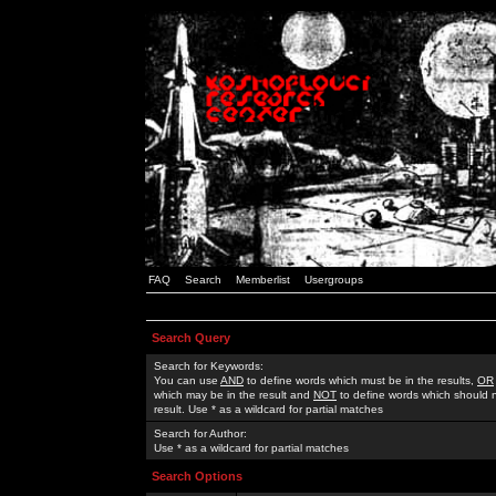
FAQ
Search
Memberlist
Usergroups
Search Query
Search for Keywords:
You can use
AND
to define words which must be in the results,
OR
which may be in the result and
NOT
to define words which should n
result. Use * as a wildcard for partial matches
Search for Author:
Use * as a wildcard for partial matches
Search Options