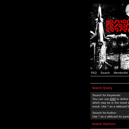
FAQ
Search
Memberlist
Search Query
Search for Keywords:
You can use
AND
to define
which may be in the result
result. Use * as a wildcard 
Search for Author:
Use * as a wildcard for part
Search Options