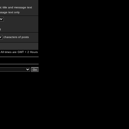
c title and message text
sage text only
g
characters of posts
All times are GMT + 2 Hours