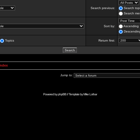
Search previous:
Search topi
Search mes
Sort by:
Ascending
Descendin
Topics
Return first:
Index
Jump to:
Powered by
phpBB
// Template by
Mike Lothar