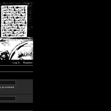
Log in
Register
y as entered