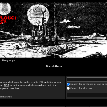
Usergroups
Search Query
 words which must be in the results,
OR
to define words
Search for any terms or use quer
 and
NOT
to define words which should not be in the
Search for all terms
for partial matches
ial matches