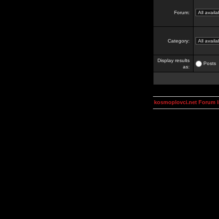
Forum:
Category:
Display results
Posts
as:
kosmoplovci.net Forum 