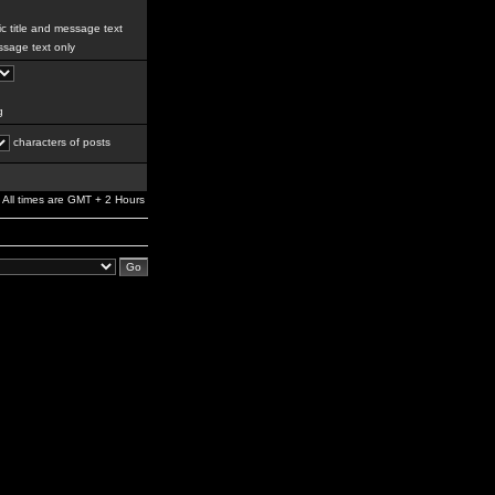
c title and message text
sage text only
g
characters of posts
All times are GMT + 2 Hours