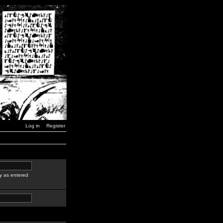
Log in
Register
y as entered