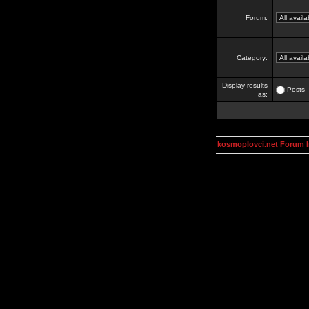
Forum:
Category:
Display results
Posts
as:
kosmoplovci.net Forum 