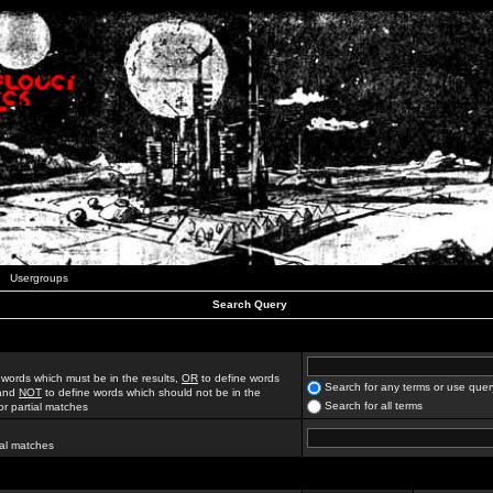
Usergroups
Search Query
 words which must be in the results,
OR
to define words
Search for any terms or use quer
 and
NOT
to define words which should not be in the
Search for all terms
for partial matches
ial matches