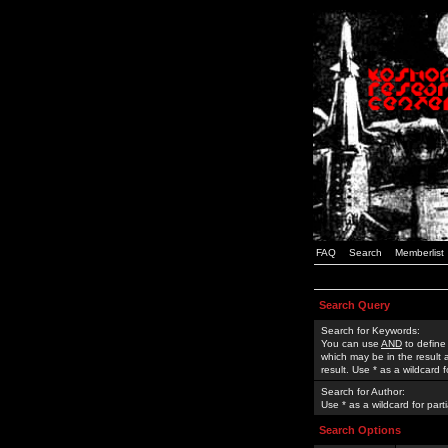
FAQ
Search
Memberlist
Search Query
Search for Keywords:
You can use
AND
to define
which may be in the result
result. Use * as a wildcard 
Search for Author:
Use * as a wildcard for part
Search Options