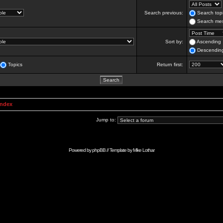
Search previous:
Search topi
Search mes
Sort by:
Ascending
Descendin
Topics
Return first:
Index
Jump to:
Powered by
phpBB
// Template by
Mike Lothar