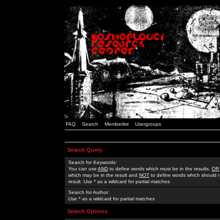
FAQ
Search
Memberlist
Usergroups
Search Query
Search for Keywords:
You can use
AND
to define words which must be in the results,
OR
which may be in the result and
NOT
to define words which should n
result. Use * as a wildcard for partial matches
Search for Author:
Use * as a wildcard for partial matches
Search Options