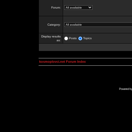
Forum:
Category:
Display results
Posts
Topics
as:
kosmoplovci.net Forum Index
Powered b