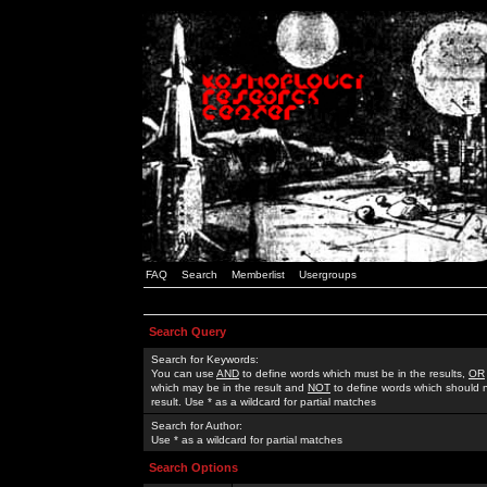
FAQ
Search
Memberlist
Usergroups
Search Query
Search for Keywords:
You can use
AND
to define words which must be in the results,
OR
which may be in the result and
NOT
to define words which should n
result. Use * as a wildcard for partial matches
Search for Author:
Use * as a wildcard for partial matches
Search Options