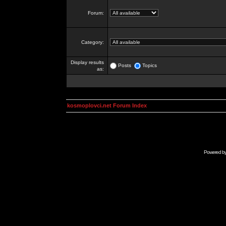
Forum:
Category:
Display results
Posts
Topics
as:
kosmoplovci.net Forum Index
Powered b