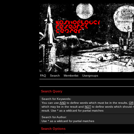
FAQ
Search
Memberlist
Usergroups
Search Query
Search for Keywords:
You can use
AND
to define words which must be in the results,
OR
which may be in the result and
NOT
to define words which should n
result. Use * as a wildcard for partial matches
Search for Author:
Use * as a wildcard for partial matches
Search Options