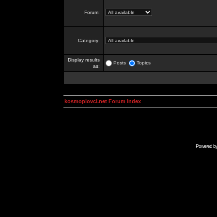
Forum:
Category:
Display results
Posts
Topics
as:
kosmoplovci.net Forum Index
Powered b