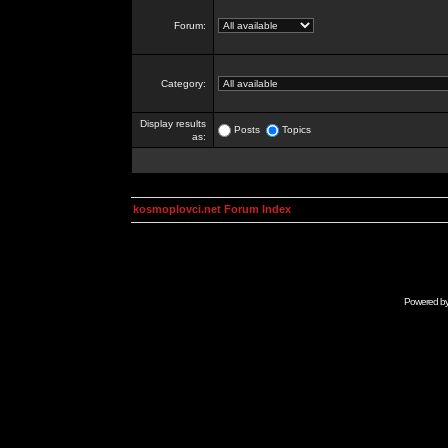
Forum:
Category:
Display results
Posts
Topics
as:
kosmoplovci.net Forum Index
Powered b