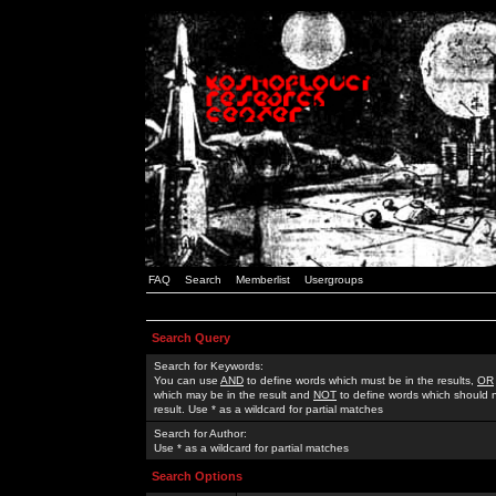
FAQ
Search
Memberlist
Usergroups
Search Query
Search for Keywords:
You can use
AND
to define words which must be in the results,
OR
which may be in the result and
NOT
to define words which should n
result. Use * as a wildcard for partial matches
Search for Author:
Use * as a wildcard for partial matches
Search Options