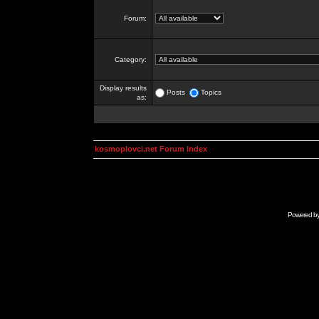
Forum:
Category:
Display results
Posts
Topics
as:
kosmoplovci.net Forum Index
Powered b