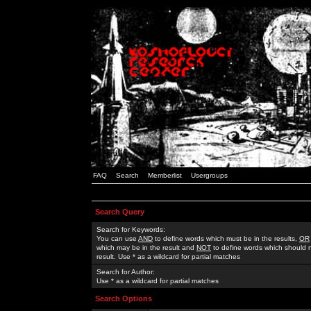
FAQ
Search
Memberlist
Usergroups
Search Query
Search for Keywords:
You can use
AND
to define words which must be in the results,
OR
which may be in the result and
NOT
to define words which should n
result. Use * as a wildcard for partial matches
Search for Author:
Use * as a wildcard for partial matches
Search Options