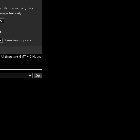
c title and message text
sage text only
g
characters of posts
All times are GMT + 2 Hours