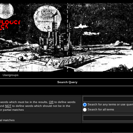
Usergroups
Search Query
 words which must be in the results,
OR
to define words
Search for any terms or use quer
 and
NOT
to define words which should not be in the
Search for all terms
for partial matches
ial matches