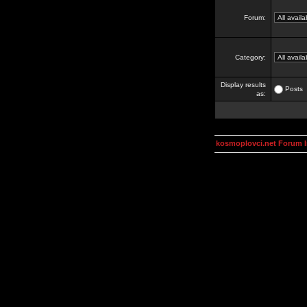
Forum:
Category:
Display results
Posts
as:
kosmoplovci.net Forum 