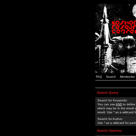
FAQ
Search
Memberlist
Search Query
Search for Keywords:
You can use
AND
to define
which may be in the result
result. Use * as a wildcard 
Search for Author:
Use * as a wildcard for part
Search Options