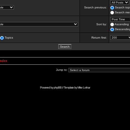
Search previous:
Search topi
Search mes
Sort by:
Ascending
Descendin
Topics
Return first:
Index
Jump to:
Powered by
phpBB
// Template by
Mike Lothar