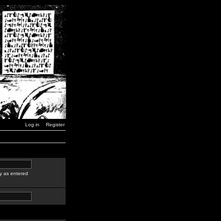
Log in
Register
y as entered