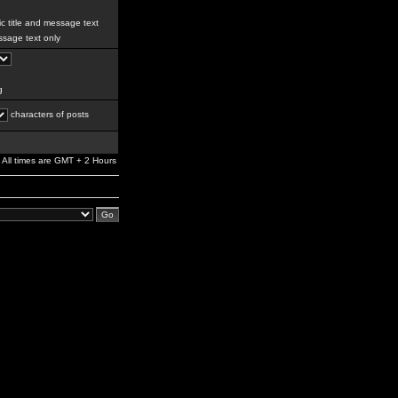
c title and message text
sage text only
g
characters of posts
All times are GMT + 2 Hours