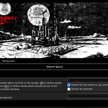
Usergroups
Search Query
 words which must be in the results,
OR
to define words
Search for any terms or use quer
 and
NOT
to define words which should not be in the
Search for all terms
for partial matches
ial matches