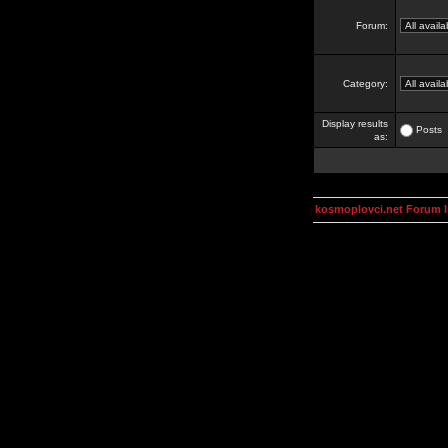
Forum:
Category:
Display results
Posts
as:
kosmoplovci.net Forum 