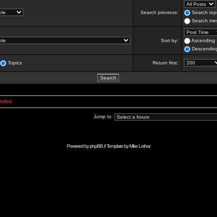
Search previous:
Search topi
Search mes
Sort by:
Ascending
Descendin
Topics
Return first:
Index
Jump to:
Powered by
phpBB
// Template by
Mike Lothar