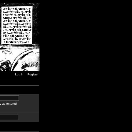
Log in
Register
y as entered