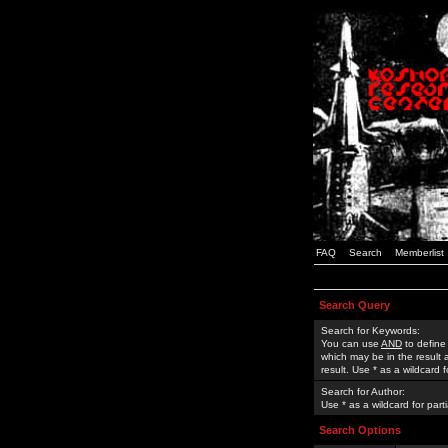
FAQ
Search
Memberlist
Search Query
Search for Keywords:
You can use
AND
to define
which may be in the result
result. Use * as a wildcard 
Search for Author:
Use * as a wildcard for part
Search Options