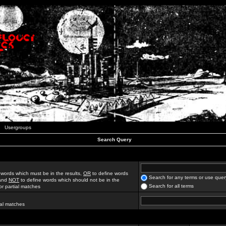
Usergroups
Search Query
 words which must be in the results,
OR
to define words
Search for any terms or use quer
 and
NOT
to define words which should not be in the
Search for all terms
for partial matches
ial matches