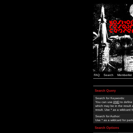
FAQ
Search
Memberlist
Search Query
Search for Keywords:
You can use
AND
to define
which may be in the result
result. Use * as a wildcard 
Search for Author:
Use * as a wildcard for part
Search Options