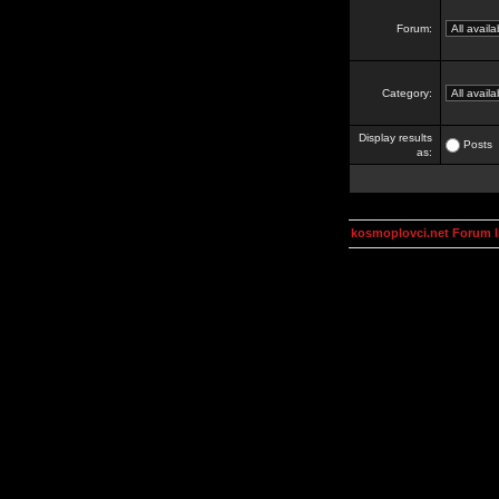
Forum:
Category:
Display results
Posts
as:
kosmoplovci.net Forum 