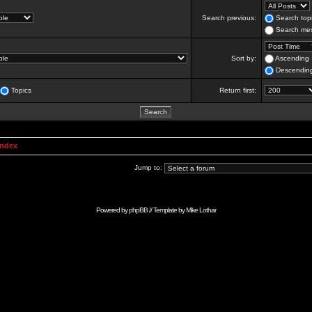
Search previous:
Search topi
Search mes
Sort by:
Ascending
Descendin
Topics
Return first:
Index
Jump to:
Powered by
phpBB
// Template by
Mike Lothar