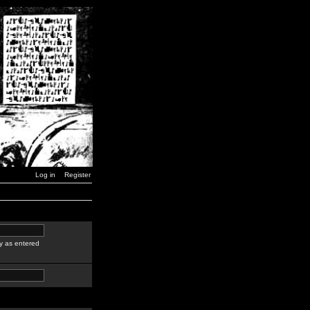
Log in
Register
y as entered