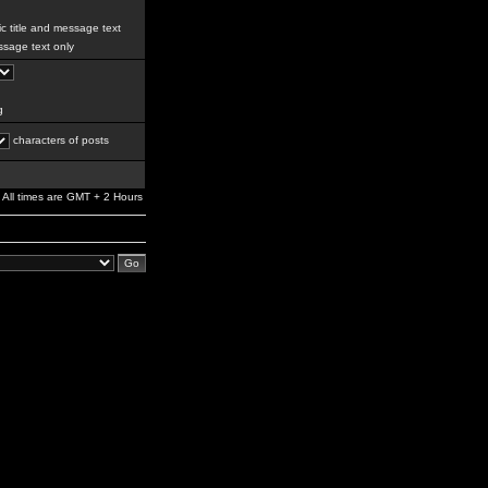
c title and message text
sage text only
g
characters of posts
All times are GMT + 2 Hours