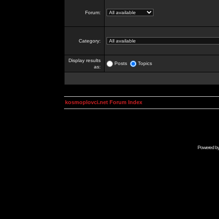
Forum:
Category:
Display results
Posts
Topics
as:
kosmoplovci.net Forum Index
Powered b