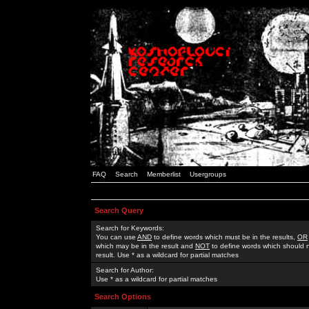
FAQ
Search
Memberlist
Usergroups
Search Query
Search for Keywords:
You can use
AND
to define words which must be in the results,
OR
which may be in the result and
NOT
to define words which should n
result. Use * as a wildcard for partial matches
Search for Author:
Use * as a wildcard for partial matches
Search Options