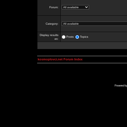
Forum:
Category:
Display results
Posts
Topics
as:
kosmoplovci.net Forum Index
Powered b