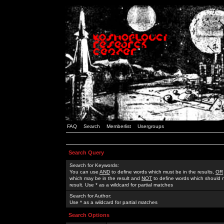
FAQ
Search
Memberlist
Usergroups
Search Query
Search for Keywords:
You can use
AND
to define words which must be in the results,
OR
which may be in the result and
NOT
to define words which should n
result. Use * as a wildcard for partial matches
Search for Author:
Use * as a wildcard for partial matches
Search Options