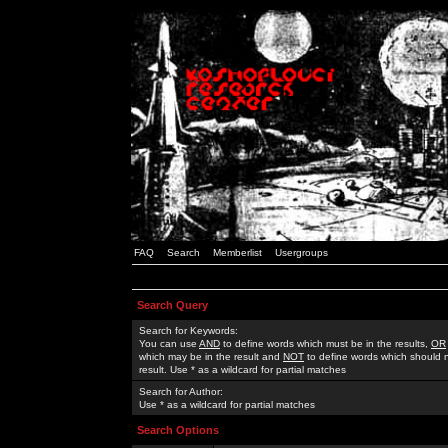
FAQ
Search
Memberlist
Usergroups
Search Query
Search for Keywords:
You can use
AND
to define words which must be in the results,
OR
which may be in the result and
NOT
to define words which should n
result. Use * as a wildcard for partial matches
Search for Author:
Use * as a wildcard for partial matches
Search Options