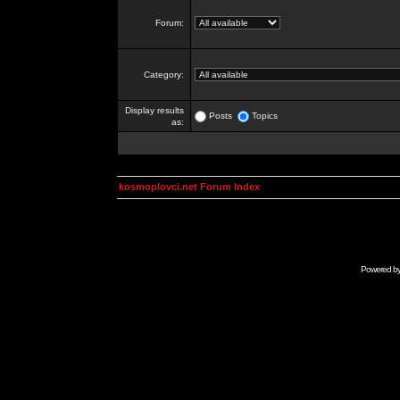
Forum:
Category:
Display results
Posts
Topics
as:
kosmoplovci.net Forum Index
Powered b