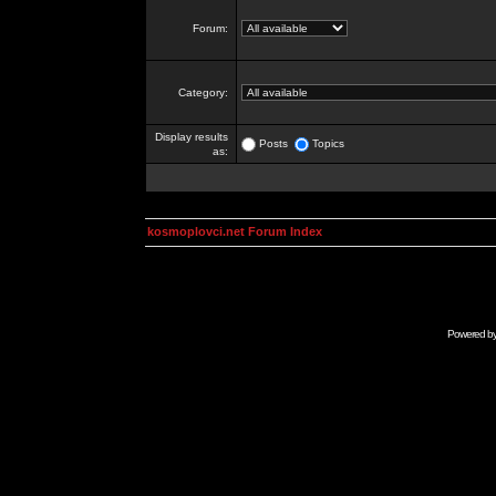
Forum:
Category:
Display results
Posts
Topics
as:
kosmoplovci.net Forum Index
Powered b