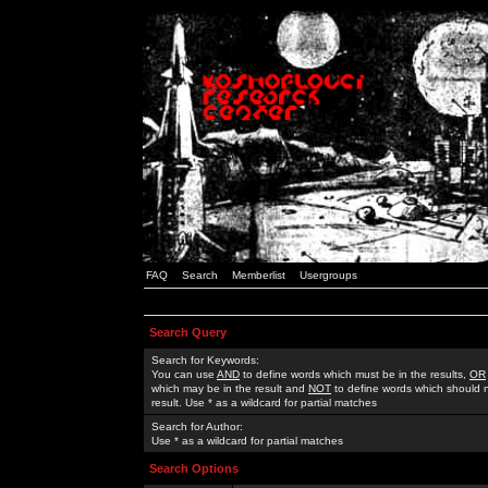
FAQ
Search
Memberlist
Usergroups
Search Query
Search for Keywords:
You can use
AND
to define words which must be in the results,
OR
which may be in the result and
NOT
to define words which should n
result. Use * as a wildcard for partial matches
Search for Author:
Use * as a wildcard for partial matches
Search Options