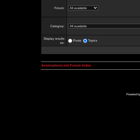
Forum:
Category:
Display results
Posts
Topics
as:
kosmoplovci.net Forum Index
Powered b