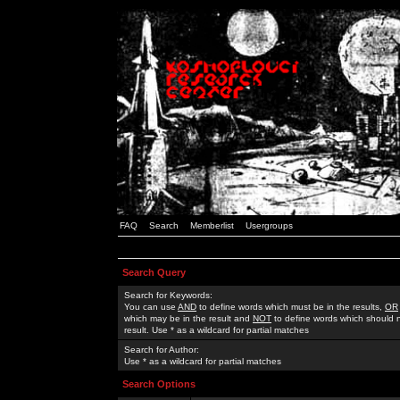
FAQ
Search
Memberlist
Usergroups
Search Query
Search for Keywords:
You can use
AND
to define words which must be in the results,
OR
which may be in the result and
NOT
to define words which should n
result. Use * as a wildcard for partial matches
Search for Author:
Use * as a wildcard for partial matches
Search Options