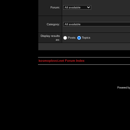
Forum:
Category:
Display results
Posts
Topics
as:
kosmoplovci.net Forum Index
Powered b