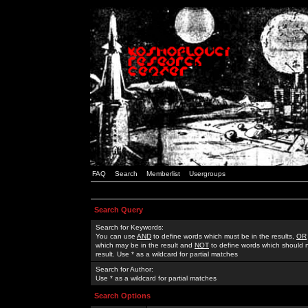
FAQ
Search
Memberlist
Usergroups
Search Query
Search for Keywords:
You can use
AND
to define words which must be in the results,
OR
which may be in the result and
NOT
to define words which should n
result. Use * as a wildcard for partial matches
Search for Author:
Use * as a wildcard for partial matches
Search Options