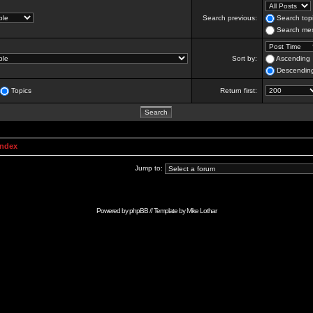
Search previous:
Search topi
Search mes
Sort by:
Ascending
Descendin
Topics
Return first:
Index
Jump to:
Powered by
phpBB
// Template by
Mike Lothar