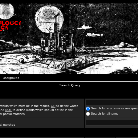
Usergroups
Search Query
 words which must be in the results,
OR
to define words
Search for any terms or use quer
 and
NOT
to define words which should not be in the
Search for all terms
for partial matches
ial matches