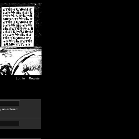
Log in
Register
y as entered