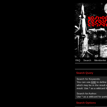
FAQ
Search
Memberlist
Search Query
Search for Keywords:
You can use
AND
to define
which may be in the result
result. Use * as a wildcard 
Search for Author:
Use * as a wildcard for part
Search Options