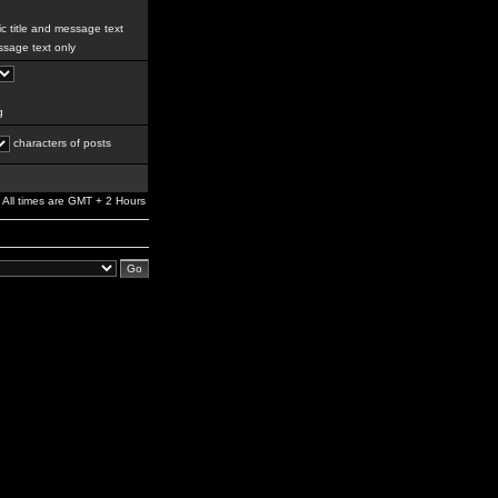
c title and message text
sage text only
g
characters of posts
All times are GMT + 2 Hours