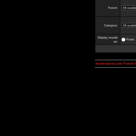
Forum:
Category:
Display results
Posts
as:
kosmoplovci.net Forum 