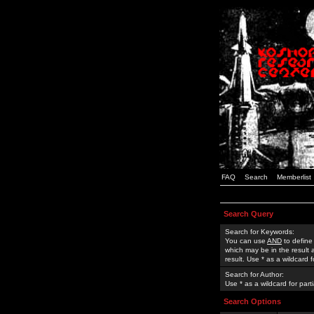
FAQ
Search
Memberlist
Search Query
Search for Keywords:
You can use
AND
to define
which may be in the result
result. Use * as a wildcard 
Search for Author:
Use * as a wildcard for part
Search Options