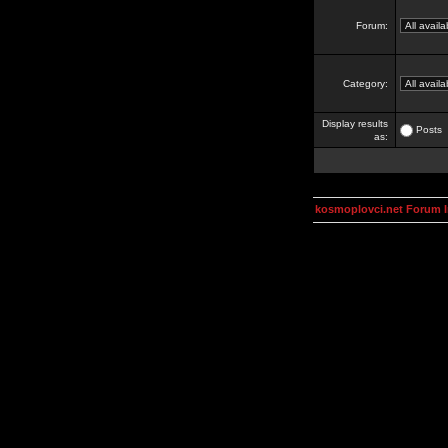
Forum:
Category:
Display results
Posts
as:
kosmoplovci.net Forum 