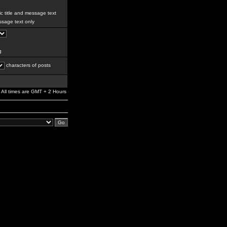
c title and message text
sage text only
g
characters of posts
All times are GMT + 2 Hours