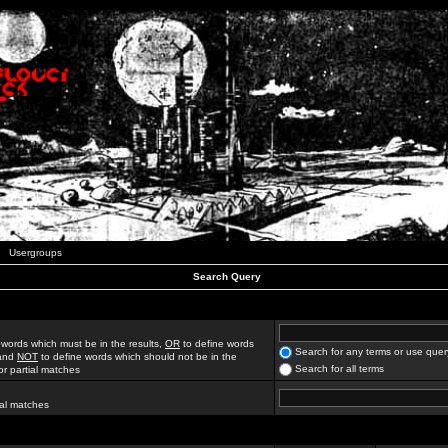
Usergroups
Search Query
 words which must be in the results,
OR
to define words
Search for any terms or use quer
 and
NOT
to define words which should not be in the
Search for all terms
for partial matches
ial matches