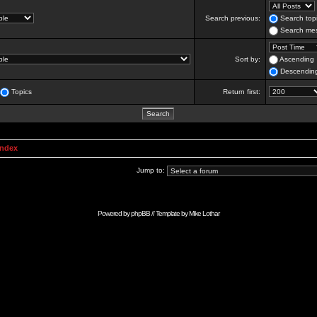
Search previous:
Search topi
Search mes
Sort by:
Ascending
Descendin
Topics
Return first:
Index
Jump to:
Powered by
phpBB
// Template by
Mike Lothar