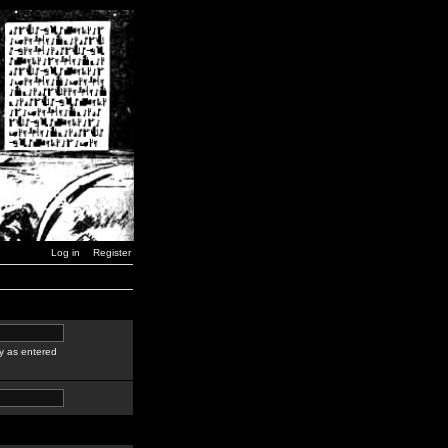
Log in
Register
y as entered