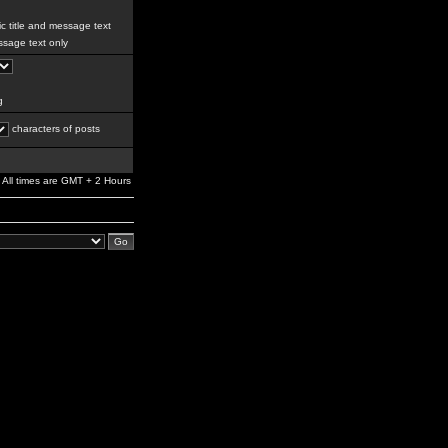
c title and message text
sage text only
g
characters of posts
All times are GMT + 2 Hours