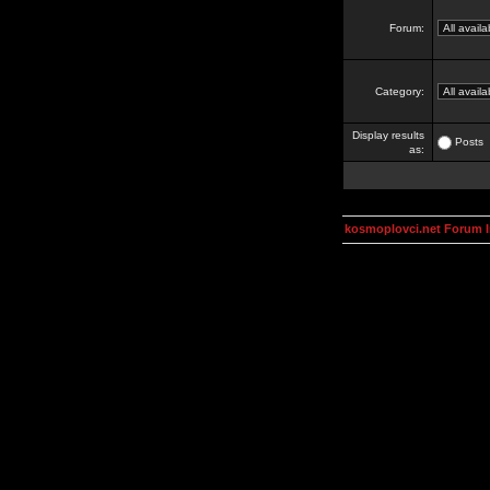
Forum:
Category:
Display results
Posts
as:
kosmoplovci.net Forum 