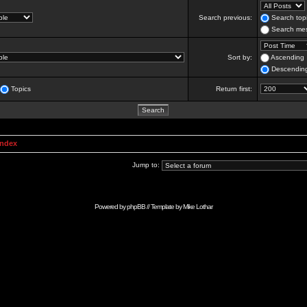
Search previous:
Search topi
Search mes
Sort by:
Ascending
Descendin
Topics
Return first:
Index
Jump to:
Powered by
phpBB
// Template by
Mike Lothar