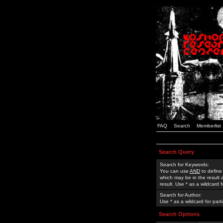
FAQ
Search
Memberlist
Search Query
Search for Keywords:
You can use
AND
to define
which may be in the result
result. Use * as a wildcard 
Search for Author:
Use * as a wildcard for part
Search Options