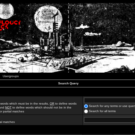
Usergroups
Search Query
 words which must be in the results,
OR
to define words
Search for any terms or use quer
 and
NOT
to define words which should not be in the
Search for all terms
for partial matches
ial matches