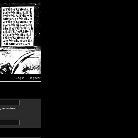
Log in
Register
y as entered