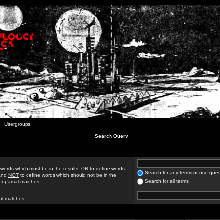
Usergroups
Search Query
 words which must be in the results,
OR
to define words
Search for any terms or use quer
 and
NOT
to define words which should not be in the
Search for all terms
for partial matches
ial matches