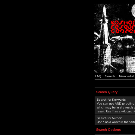
FAQ
Search
Memberlist
Search Query
Search for Keywords:
You can use
AND
to define
which may be in the result
result. Use * as a wildcard 
Search for Author:
Use * as a wildcard for part
Search Options