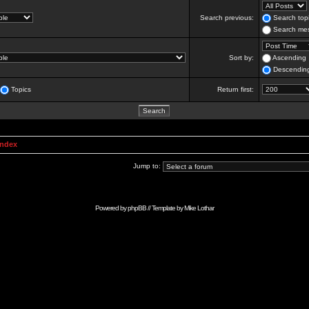
Search previous:
Search topi
Search mes
Sort by:
Ascending
Descendin
Topics
Return first:
Index
Jump to:
Powered by
phpBB
// Template by
Mike Lothar