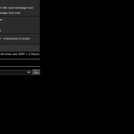
c title and message text
sage text only
g
characters of posts
All times are GMT + 2 Hours