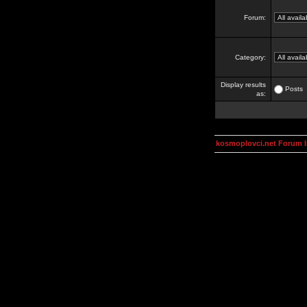
Forum:
Category:
Display results
Posts
as:
kosmoplovci.net Forum 