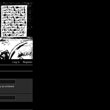
Log in
Register
y as entered