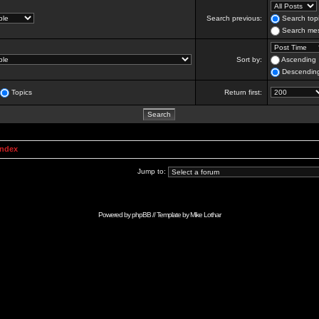
Search previous:
Search topi
Search mes
Sort by:
Ascending
Descendin
Topics
Return first:
Index
Jump to:
Powered by
phpBB
// Template by
Mike Lothar