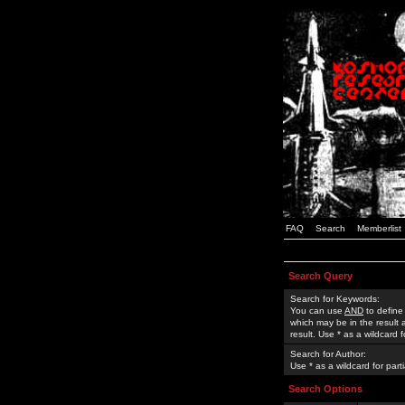
FAQ
Search
Memberlist
Search Query
Search for Keywords:
You can use
AND
to define
which may be in the result
result. Use * as a wildcard 
Search for Author:
Use * as a wildcard for part
Search Options