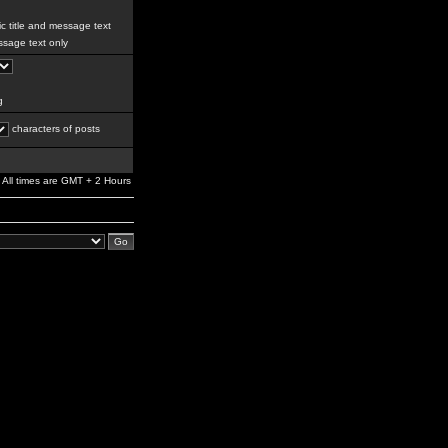
c title and message text
sage text only
g
characters of posts
All times are GMT + 2 Hours