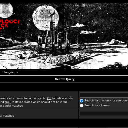
Usergroups
Search Query
 words which must be in the results,
OR
to define words
Search for any terms or use quer
 and
NOT
to define words which should not be in the
Search for all terms
for partial matches
ial matches