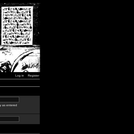
Log in
Register
y as entered