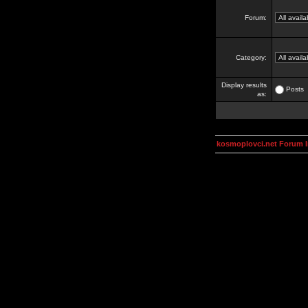
Forum:
Category:
Display results
Posts
as:
kosmoplovci.net Forum 