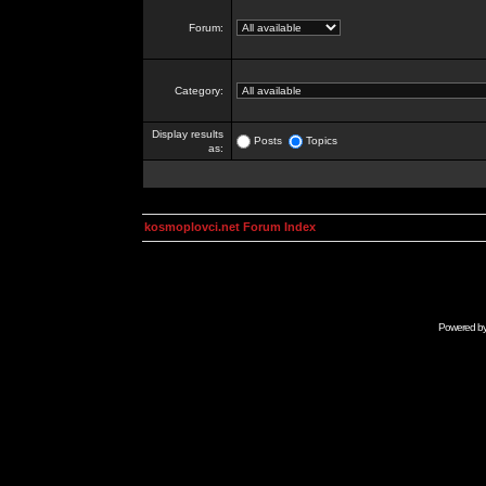
Forum:
Category:
Display results
Posts
Topics
as:
kosmoplovci.net Forum Index
Powered b