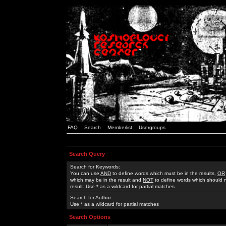
FAQ
Search
Memberlist
Usergroups
Search Query
Search for Keywords:
You can use
AND
to define words which must be in the results,
OR
which may be in the result and
NOT
to define words which should n
result. Use * as a wildcard for partial matches
Search for Author:
Use * as a wildcard for partial matches
Search Options