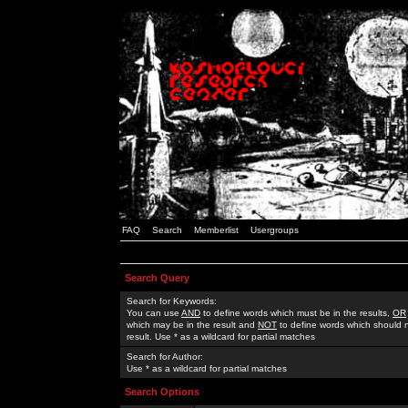
FAQ
Search
Memberlist
Usergroups
Search Query
Search for Keywords:
You can use
AND
to define words which must be in the results,
OR
which may be in the result and
NOT
to define words which should n
result. Use * as a wildcard for partial matches
Search for Author:
Use * as a wildcard for partial matches
Search Options