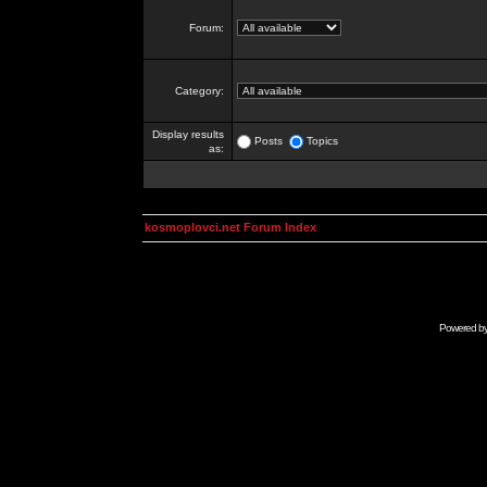
Forum:
Category:
Display results
Posts
Topics
as:
kosmoplovci.net Forum Index
Powered b