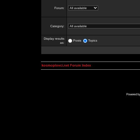
Forum:
Category:
Display results
Posts
Topics
as:
kosmoplovci.net Forum Index
Powered b