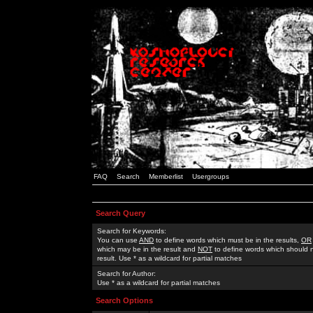
FAQ
Search
Memberlist
Usergroups
Search Query
Search for Keywords:
You can use
AND
to define words which must be in the results,
OR
which may be in the result and
NOT
to define words which should n
result. Use * as a wildcard for partial matches
Search for Author:
Use * as a wildcard for partial matches
Search Options