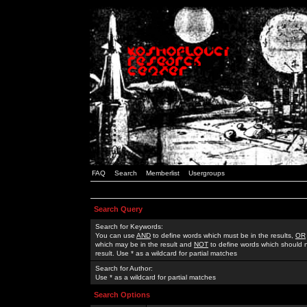
FAQ
Search
Memberlist
Usergroups
Search Query
Search for Keywords:
You can use
AND
to define words which must be in the results,
OR
which may be in the result and
NOT
to define words which should n
result. Use * as a wildcard for partial matches
Search for Author:
Use * as a wildcard for partial matches
Search Options