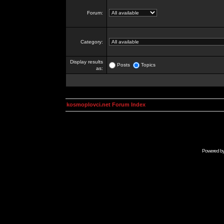
Forum:
Category:
Display results
Posts
Topics
as:
kosmoplovci.net Forum Index
Powered b