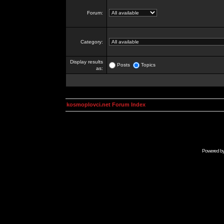
Forum:
Category:
Display results
Posts
Topics
as:
kosmoplovci.net Forum Index
Powered b