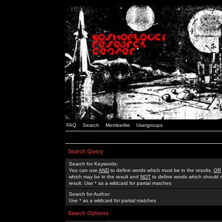
FAQ
Search
Memberlist
Usergroups
Search Query
Search for Keywords:
You can use
AND
to define words which must be in the results,
OR
which may be in the result and
NOT
to define words which should n
result. Use * as a wildcard for partial matches
Search for Author:
Use * as a wildcard for partial matches
Search Options